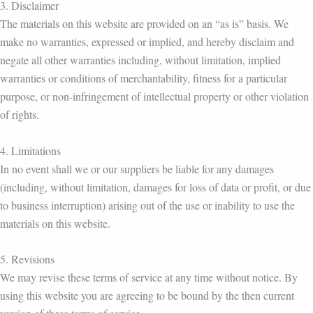
3. Disclaimer
The materials on this website are provided on an “as is” basis. We
make no warranties, expressed or implied, and hereby disclaim and
negate all other warranties including, without limitation, implied
warranties or conditions of merchantability, fitness for a particular
purpose, or non-infringement of intellectual property or other violation
of rights.
4. Limitations
In no event shall we or our suppliers be liable for any damages
(including, without limitation, damages for loss of data or profit, or due
to business interruption) arising out of the use or inability to use the
materials on this website.
5. Revisions
We may revise these terms of service at any time without notice. By
using this website you are agreeing to be bound by the then current