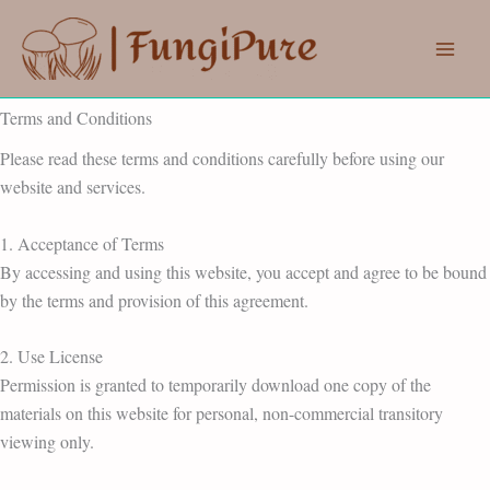
Skip
to
content
Terms and Conditions
Please read these terms and conditions carefully before using our
website and services.
1. Acceptance of Terms
By accessing and using this website, you accept and agree to be bound
by the terms and provision of this agreement.
2. Use License
Permission is granted to temporarily download one copy of the
materials on this website for personal, non-commercial transitory
viewing only.